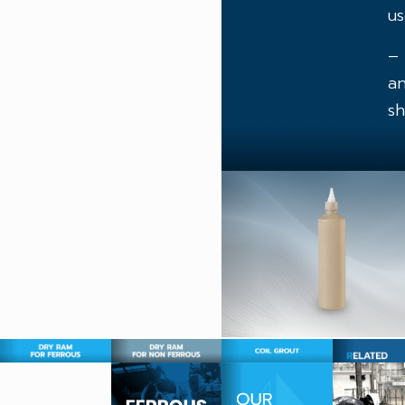
us
– 
an
sh