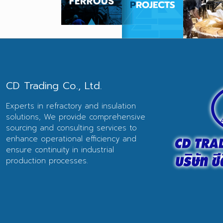
CD Trading Co., Ltd.
Experts in refractory and insulation
solutions, We provide comprehensive
sourcing and consulting services to
enhance operational efficiency and
ensure continuity in industrial
production processes.