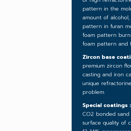
of high refractori
pattern in the mol
amount of alcohol,
pattern in furan mo
foam pattern burn-
foam pattern and f
Zircon base coati
premium zircon flou
casting and iron c
unique refractorin
problem.
Special coatings :
CO2 bonded sand mo
surface quality of 