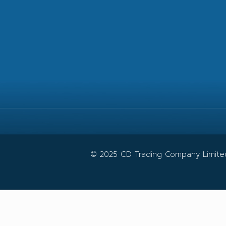
© 2025 CD Trading Company Limited