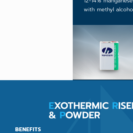
12-14% manganese s
with methyl alcohol
BENEFITS