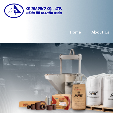
Home
About Us