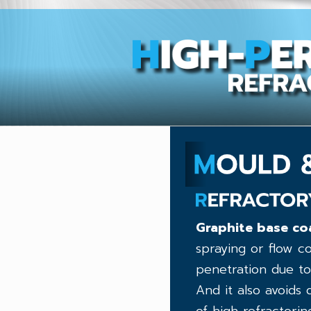
Graphite base coa
spraying or flow c
penetration due to
And it also avoids