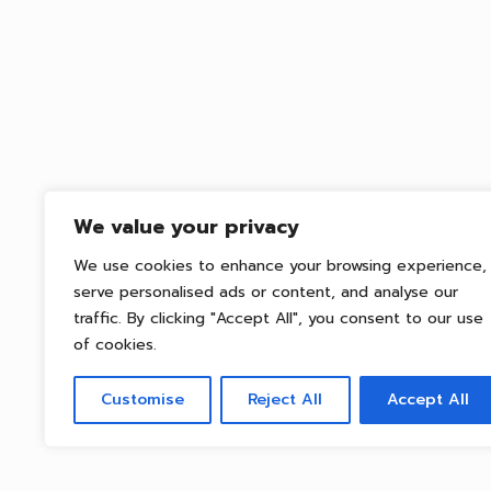
We value your privacy
We use cookies to enhance your browsing experience,
serve personalised ads or content, and analyse our
traffic. By clicking "Accept All", you consent to our use
of cookies.
Customise
Reject All
Accept All