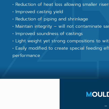
• Reduction of heat loss allowing smaller rise
• Improved casting yield
• Reduction of piping and shrinkage
• Maintain integrity – will not contaminate s
• Improved soundness of castings
• Light weight yet strong compositions to wi
• Easily modified to create special feeding e
performance
– 